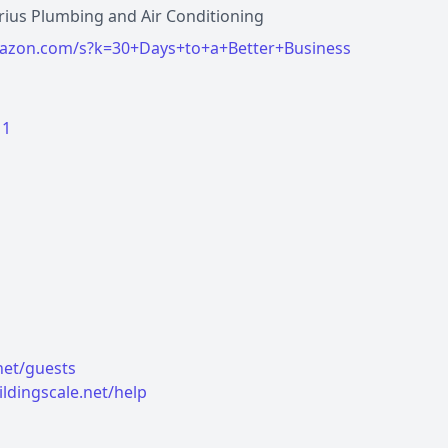
irius Plumbing and Air Conditioning
azon.com/s?k=30+Days+to+a+Better+Business
11
.net/guests
ildingscale.net/help