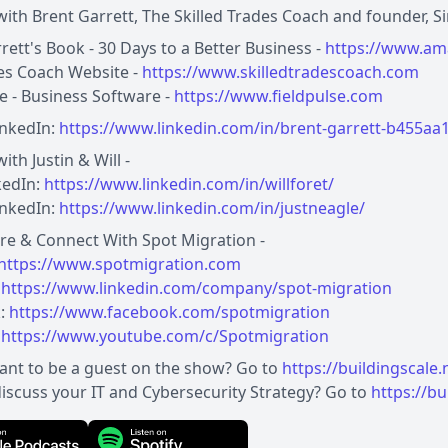
ith Brent Garrett, The Skilled Trades Coach and founder, S
rett's Book - 30 Days to a Better Business -
https://www.am
des Coach Website -
https://www.skilledtradescoach.com
se - Business Software -
https://www.fieldpulse.com
inkedIn:
https://www.linkedin.com/in/brent-garrett-b455aa
ith Justin & Will -
nkedIn:
https://www.linkedin.com/in/willforet/
LinkedIn:
https://www.linkedin.com/in/justneagle/
re & Connect With Spot Migration -
https://www.spotmigration.com
:
https://www.linkedin.com/company/spot-migration
:
https://www.facebook.com/spotmigration
:
https://www.youtube.com/c/Spotmigration
ant to be a guest on the show? Go to
https://buildingscale
iscuss your IT and Cybersecurity Strategy? Go to
https://bu