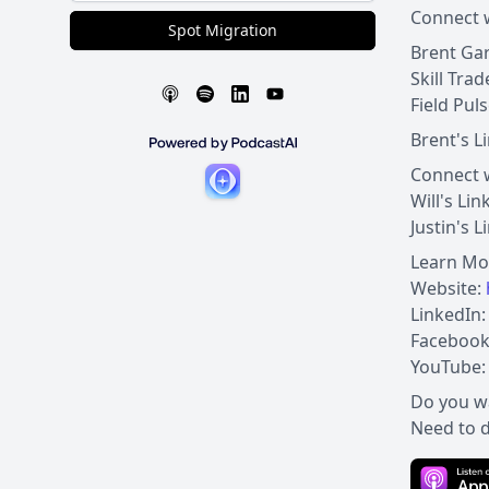
Connect w
Spot Migration
Brent Gar
Skill Tra
Field Pul
Brent's L
Connect w
Will's Li
Justin's 
Learn Mo
Website:
LinkedIn
Facebook
YouTube
Do you w
Need to d