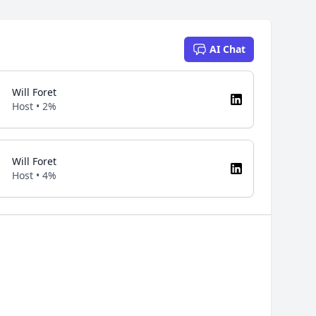
AI Chat
Will Foret
Host • 2%
Will Foret
Host • 4%