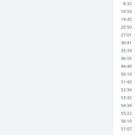
8:32
10:53
14:35
20:50
27:01
30:41
33:33
36:55
44:44
50:10
51:43
52:34
53:32
54:34
55:22
56:10
57:07