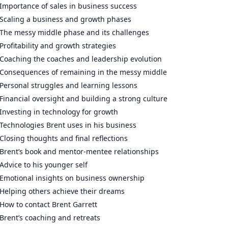
Importance of sales in business success
Scaling a business and growth phases
The messy middle phase and its challenges
Profitability and growth strategies
Coaching the coaches and leadership evolution
Consequences of remaining in the messy middle
Personal struggles and learning lessons
Financial oversight and building a strong culture
Investing in technology for growth
Technologies Brent uses in his business
Closing thoughts and final reflections
Brent’s book and mentor-mentee relationships
Advice to his younger self
Emotional insights on business ownership
Helping others achieve their dreams
How to contact Brent Garrett
Brent’s coaching and retreats