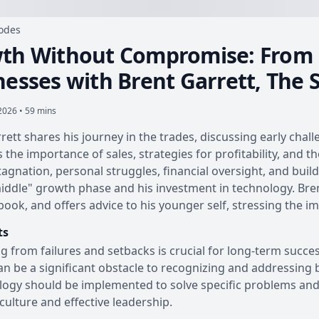
sodes
th Without Compromise: From B
nesses with Brent Garrett, The 
 2026 • 59 mins
rett shares his journey in the trades, discussing early chall
s the importance of sales, strategies for profitability, and 
stagnation, personal struggles, financial oversight, and bui
ddle" growth phase and his investment in technology. Brent 
book, and offers advice to his younger self, stressing the 
ts
g from failures and setbacks is crucial for long-term succes
an be a significant obstacle to recognizing and addressing 
ogy should be implemented to solve specific problems and 
culture and effective leadership.