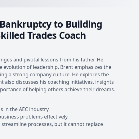
ankruptcy to Building
Skilled Trades Coach
enges and pivotal lessons from his father. He
the evolution of leadership. Brent emphasizes the
lding a strong company culture. He explores the
also discusses his coaching initiatives, insights
importance of helping others achieve their dreams.
s in the AEC industry.
business problems effectively.
streamline processes, but it cannot replace