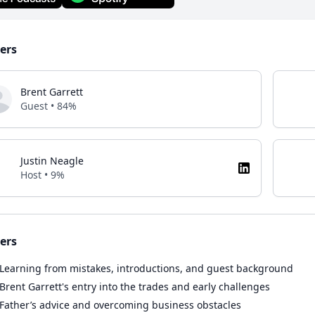
ers
Brent Garrett
Guest • 84%
Justin Neagle
Host • 9%
ers
Learning from mistakes, introductions, and guest background
Brent Garrett's entry into the trades and early challenges
Father’s advice and overcoming business obstacles