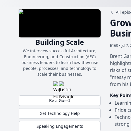
All epi
Grow
Busi
Building Scale
E160 •
Jul 7,
We interview successful Architecture,
Brent Gar
Engineering, and Construction (AEC)
business leaders to learn how they use
highlight
people, processes, and technology to
risks of 
scale their businesses.
"messy mi
from his 
Key Poin
Be a Guest
Learnin
Pride c
Get Technology Help
Technol
strong 
Speaking Engagements