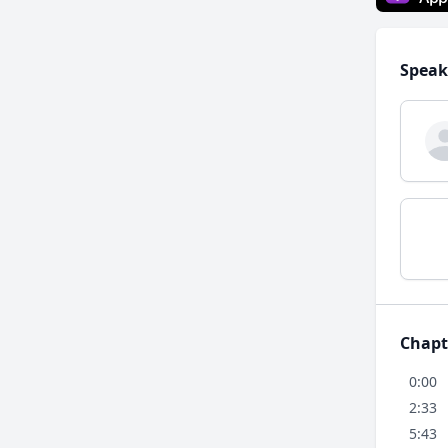
Speak
Chapt
0:00
2:33
5:43