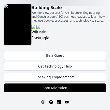
Building Scale
We interview successful Architecture, Engineering,
and Construction (AEC) business leaders to learn how
they use people, processes, and technology to scale
their businesses.
Be a Guest
Get Technology Help
Speaking Engagements
Spot Migration