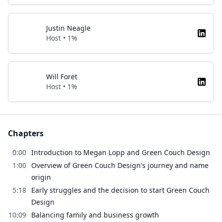
Justin Neagle
Host • 1%
Will Foret
Host • 1%
Chapters
0:00
Introduction to Megan Lopp and Green Couch Design
1:00
Overview of Green Couch Design's journey and name
origin
5:18
Early struggles and the decision to start Green Couch
Design
10:09
Balancing family and business growth