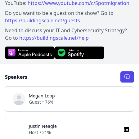
YouTube:
https://www.youtube.com/c/Spotmigration
Do you want to be a guest on the show? Go to
https://buildingscale.net/guests
Need to discuss your IT and Cybersecurity Strategy?
Go to
https://buildingscale.net/help
Speakers
Megan Lopp
Guest • 76%
Justin Neagle
Host • 21%