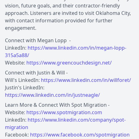
vision, future goals, and their contractor-friendly
approach. Listeners are invited to visit Oklahoma City,
with contact information provided for further
engagement.
Connect with Megan Lopp -
LinkedIn:
https://www.linkedin.com/in/megan-lopp-
315a5a88/
Website:
https://www.greencouchdesign.net/
Connect with Justin & Will -
Will's LinkedIn:
https://www.linkedin.com/in/willforet/
Justin's LinkedIn:
https://www.linkedin.com/in/justneagle/
Learn More & Connect With Spot Migration -
Website:
https://www.spotmigration.com
LinkedIn:
https://www.linkedin.com/company/spot-
migration
Facebook:
https://www.facebook.com/spotmigration