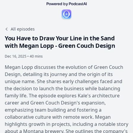
All episodes
You Have to Draw Your Line in the Sand
with Megan Lopp - Green Couch Design
Dec 16, 2025 • 40 mins
Megan Lopp discusses the evolution of Green Couch
Design, detailing its journey and the origin of its
unique name. She shares early challenges faced and
the decision to launch the business while balancing
family life. The episode explores Kale's architecture
career and Green Couch Design's expansion,
emphasizing team building and fostering a
collaborative culture with remote work. Megan
highlights growth in projects, including a notable story
about a Montana brewery. She outlines the company's